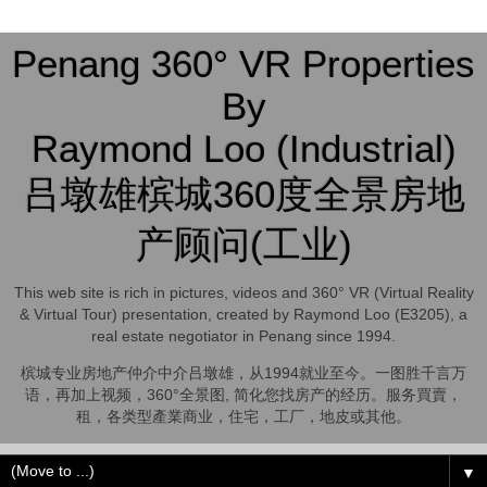
Penang 360° VR Properties
By
Raymond Loo (Industrial)
吕墩雄槟城360度全景房地
产顾问(工业)
This web site is rich in pictures, videos and 360° VR (Virtual Reality
& Virtual Tour) presentation, created by Raymond Loo (E3205), a
real estate negotiator in Penang since 1994.
槟城专业房地产仲介中介吕墩雄，从1994就业至今。一图胜千言万
语，再加上视频，360°全景图, 简化您找房产的经历。服务買賣，
租，各类型產業商业，住宅，工厂，地皮或其他。
▼