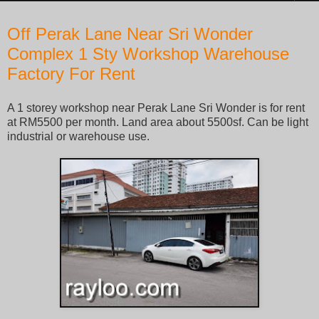
Friday, June 23, 2017
Off Perak Lane Near Sri Wonder
Complex 1 Sty Workshop Warehouse
Factory For Rent
A 1 storey workshop near Perak Lane Sri Wonder is for rent
at RM5500 per month. Land area about 5500sf. Can be light
industrial or warehouse use.