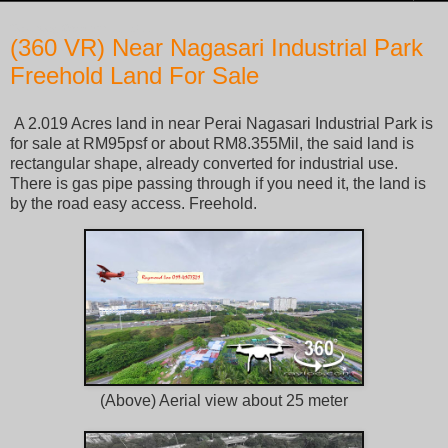
Saturday, October 22, 2022
(360 VR) Near Nagasari Industrial Park
Freehold Land For Sale
A 2.019 Acres land in near Perai Nagasari Industrial Park is
for sale at RM95psf or about RM8.355Mil, the said land is
rectangular shape, already converted for industrial use.
There is gas pipe passing through if you need it, the land is
by the road easy access. Freehold.
(Above) Aerial view about 25 meter