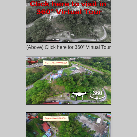
(Above) Click here for 360° Virtual Tour