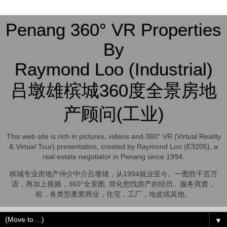
Penang 360° VR Properties
By
Raymond Loo (Industrial)
吕墩雄槟城360度全景房地
产顾问(工业)
This web site is rich in pictures, videos and 360° VR (Virtual Reality
& Virtual Tour) presentation, created by Raymond Loo (E3205), a
real estate negotiator in Penang since 1994.
槟城专业房地产仲介中介吕墩雄，从1994就业至今。一图胜千言万
语，再加上视频，360°全景图, 简化您找房产的经历。服务買賣，
租，各类型產業商业，住宅，工厂，地皮或其他。
▼