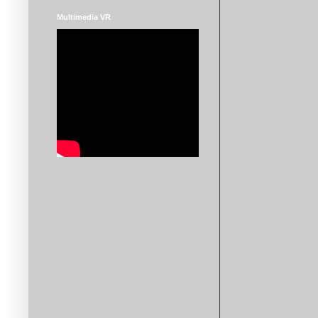
Multimedia VR