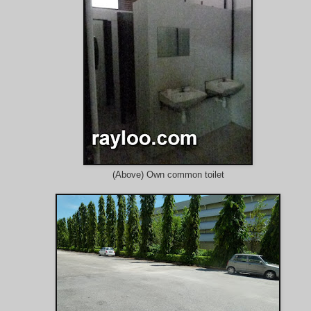
(Above) Own common toilet