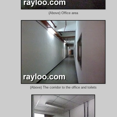
(Above) Office area
(Above) The corridor to the office and toilets