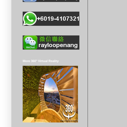
More 360° Virtual Reality