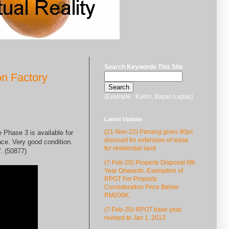
Search Keywords This Site
on Factory
(Example : Kulim, Bayan Lepas)
Latest Update
(21-Nov-22) Penang gives 90pc
 Phase 3 is available for
discount for extension of lease
ce. Very good condition.
for residential land
. (50877)
(7-Feb-20) Property Disposal 6th
Year Onwards, Exemption of
RPGT For Property
Consideration Price Below
RM200K,
(7-Feb-20) RPGT base year
revised to Jan 1, 2013