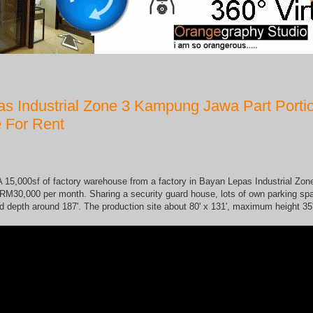
8, 2017
s Industrial Zone 3 Kampung Jawa Part Porti
 For Rent
 15,000sf of factory warehouse from a factory in Bayan Lepas Industrial Zone
RM30,000 per month. Sharing a security guard house, lots of own parking spa
d depth around 187'. The production site about 80' x 131', maximum height 35'