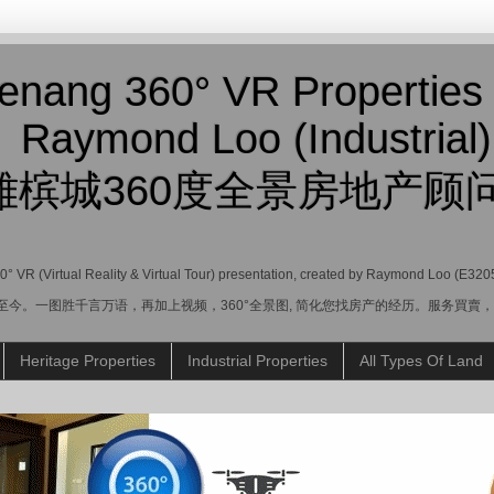
enang 360° VR Properties
Raymond Loo (Industrial)
雄槟城360度全景房地产顾问
360° VR (Virtual Reality & Virtual Tour) presentation, created by Raymond Loo (E320
业至今。一图胜千言万语，再加上视频，360°全景图, 简化您找房产的经历。服务買
Heritage Properties
Industrial Properties
All Types Of Land