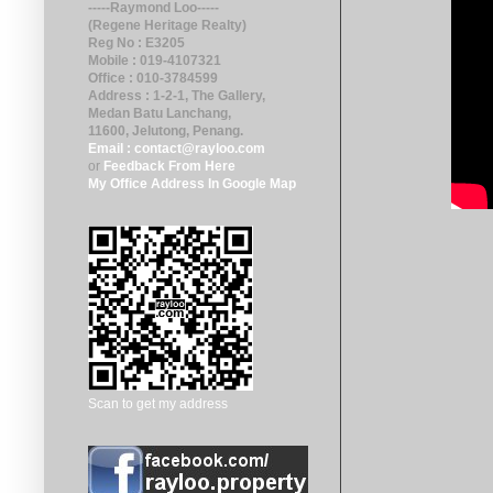
-----Raymond Loo-----
(Regene Heritage Realty)
Reg No : E3205
Mobile : 019-4107321
Office : 010-3784599
Address : 1-2-1, The Gallery,
Medan Batu Lanchang,
11600, Jelutong
, Penang.
Email : contact@rayloo.com
or
Feedback From Here
My Office Address In Google Map
Scan to get my address