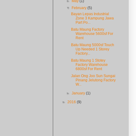
►
May
(1)
▼
February
(5)
Bayan Lepas Industrial
Zone 3 Kampung Jawa
Part Po...
Batu Maung Factory
Warehouse 5600sf For
Rent
Batu Maung 5000sf Touch
Up Needed 1 Storey
Factory...
Batu Maung 1 Stotey
Factory Warehouse
6800sf For Rent
Jalan Ong Joo Sun Sungai
Pinang Jelutong Factory
W...
►
January
(1)
►
2016
(9)