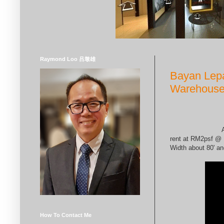
Tuesday, February 2
Raymond Loo 吕墩雄
Bayan Lepa
Warehouse
A
rent at RM2psf @ 
Width about 80' an
How To Contact Me