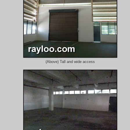
(Above) Tall and wide access