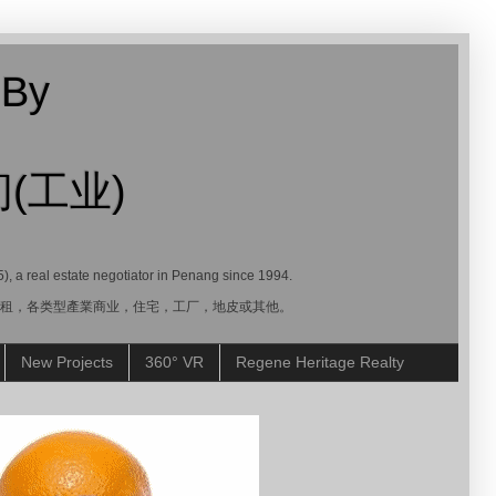
 By
(工业)
5), a real estate negotiator in Penang since 1994.
賣，租，各类型產業商业，住宅，工厂，地皮或其他。
New Projects
360° VR
Regene Heritage Realty