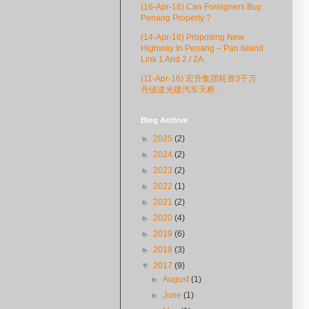
(16-Apr-16) Can Foreigners Buy
Penang Property ?
(14-Apr-16) Proposing New
Highway In Penang – Pan Island
Link 1 And 2 / 2A.
(11-Apr-16) 宏升集团耗资3千万
丹绒道光建汽车天桥.
Blog Archive
►
2025
(2)
►
2024
(2)
►
2023
(2)
►
2022
(1)
►
2021
(2)
►
2020
(4)
►
2019
(6)
►
2018
(3)
▼
2017
(9)
►
August
(1)
►
June
(1)