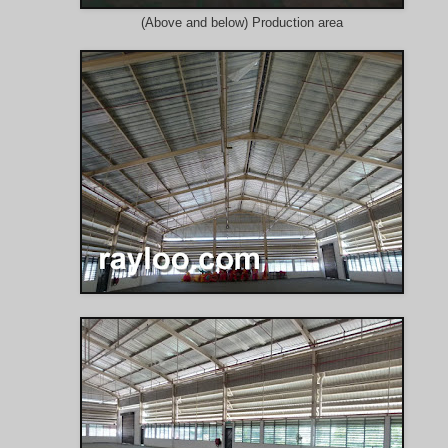
(Above and below) Production area