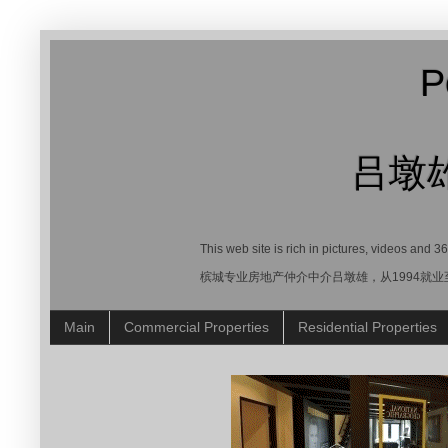
P
吕墩
This web site is rich in pictures, videos and 
槟城专业房地产仲介中介吕墩雄，从1994就
Main
Commercial Properties
Residential Properties