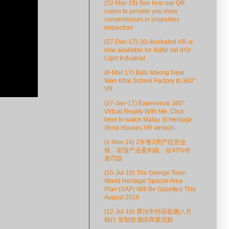
(22-Mar-19) See how our QR
codes to provide you more
conveniences in properties
inspection
(27-Dec-17) 3D illustrated VR is
now available for Nafiri Val d'Or
Light Industrial
(4-Mar-17) Batu Maung Near
Wen Khai School Factory In 360°
VR
(27-Jan-17) Experience 360°
Virtual Reality With Me. Click
here to watch Malay St Heritage
Shop Houses VR version.
(1-Nov-16) 2年售3房产征营业
税．若报产业盈利税．征45%价
差罚款
(15-Jul-16) The George Town
World Heritage Special Area
Plan (SAP) Will Be Gazetted This
August 2016
(12-Jul-16) 喬治市特區藍圖八月
執行 管制世遺區商業活動