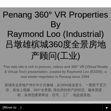
Penang 360° VR Properties
By
Raymond Loo (Industrial)
吕墩雄槟城360度全景房地
产顾问(工业)
This web site is rich in pictures, videos and 360° VR (Virtual Reality
& Virtual Tour) presentation, created by Raymond Loo (E3205), a
real estate negotiator in Penang since 1994.
槟城专业房地产仲介中介吕墩雄，从1994就业至今。一图胜千言万
语，再加上视频，360°全景图, 简化您找房产的经历。服务買賣，
租，各类型產業商业，住宅，工厂，地皮或其他。
▼