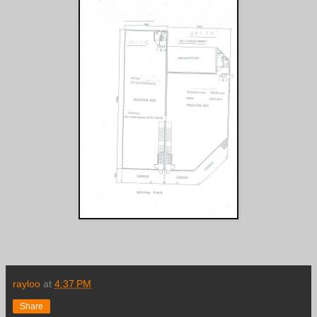
rayloo
at
4:37 PM
Share