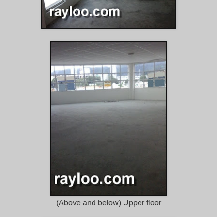
(Above and below) Upper floor