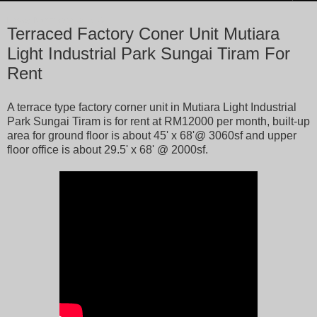
Friday, November 18, 2016
Terraced Factory Coner Unit Mutiara
Light Industrial Park Sungai Tiram For
Rent
A terrace type factory corner unit in Mutiara Light Industrial
Park Sungai Tiram is for rent at RM12000 per month, built-up
area for ground floor is about 45' x 68'@ 3060sf and upper
floor office is about 29.5' x 68' @ 2000sf.