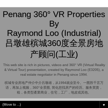
Penang 360° VR Properties
By
Raymond Loo (Industrial)
吕墩雄槟城360度全景房地
产顾问(工业)
This web site is rich in pictures, videos and 360° VR (Virtual Reality
& Virtual Tour) presentation, created by Raymond Loo (E3205), a
real estate negotiator in Penang since 1994.
槟城专业房地产仲介中介吕墩雄，从1994就业至今。一图胜千言万
语，再加上视频，360°全景图, 简化您找房产的经历。服务買賣，
租，各类型產業商业，住宅，工厂，地皮或其他。
▼