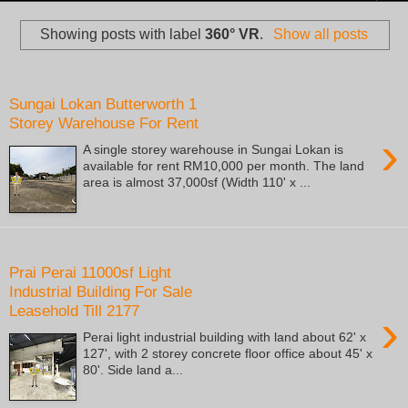
Showing posts with label
360° VR
.
Show all posts
Tuesday, June 18, 2024
Sungai Lokan Butterworth 1
Storey Warehouse For Rent
›
A single storey warehouse in Sungai Lokan is
available for rent RM10,000 per month. The land
area is almost 37,000sf (Width 110' x ...
Saturday, December 16, 2023
Prai Perai 11000sf Light
Industrial Building For Sale
Leasehold Till 2177
›
Perai light industrial building with land about 62' x
127', with 2 storey concrete floor office about 45' x
80'. Side land a...