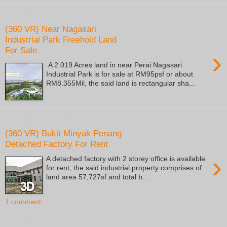
Saturday, October 22, 2022
(360 VR) Near Nagasari
Industrial Park Freehold Land
For Sale
›
A 2.019 Acres land in near Perai Nagasari
Industrial Park is for sale at RM95psf or about
RM8.355Mil, the said land is rectangular sha...
Saturday, October 9, 2021
(360 VR) Bukit Minyak Penang
Detached Factory For Rent
›
A detached factory with 2 storey office is available
for rent, the said industrial property comprises of
land area 57,727sf and total b...
1 comment:
Thursday, November 5, 2020