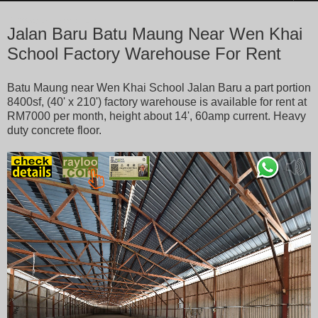
Tuesday, January 7, 2020
Jalan Baru Batu Maung Near Wen Khai
School Factory Warehouse For Rent
Batu Maung near Wen Khai School Jalan Baru a part portion
8400sf, (40' x 210') factory warehouse is available for rent at
RM7000 per month, height about 14', 60amp current. Heavy
duty concrete floor.