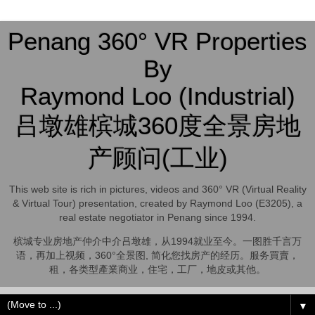
Penang 360° VR Properties
By
Raymond Loo (Industrial)
吕墩雄槟城360度全景房地
产顾问(工业)
This web site is rich in pictures, videos and 360° VR (Virtual Reality
& Virtual Tour) presentation, created by Raymond Loo (E3205), a
real estate negotiator in Penang since 1994.
槟城专业房地产仲介中介吕墩雄，从1994就业至今。一图胜千言万
语，再加上视频，360°全景图, 简化您找房产的经历。服务買賣，
租，各类型產業商业，住宅，工厂，地皮或其他。
▼