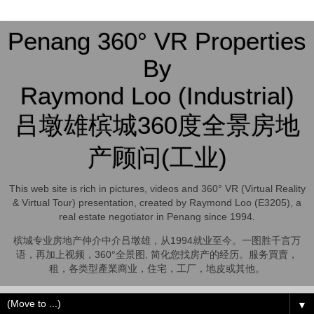
Penang 360° VR Properties
By
Raymond Loo (Industrial)
吕墩雄槟城360度全景房地
产顾问(工业)
This web site is rich in pictures, videos and 360° VR (Virtual Reality
& Virtual Tour) presentation, created by Raymond Loo (E3205), a
real estate negotiator in Penang since 1994.
槟城专业房地产仲介中介吕墩雄，从1994就业至今。一图胜千言万
语，再加上视频，360°全景图, 简化您找房产的经历。服务買賣，
租，各类型產業商业，住宅，工厂，地皮或其他。
▼