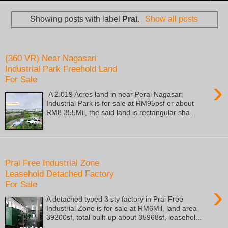
Showing posts with label
Prai
.
Show all posts
Saturday, October 22, 2022
(360 VR) Near Nagasari
Industrial Park Freehold Land
For Sale
›
A 2.019 Acres land in near Perai Nagasari
Industrial Park is for sale at RM95psf or about
RM8.355Mil, the said land is rectangular sha...
Friday, July 10, 2020
Prai Free Industrial Zone
Leasehold Detached Factory
For Sale
›
A detached typed 3 sty factory in Prai Free
Industrial Zone is for sale at RM6Mil, land area
39200sf, total built-up about 35968sf, leasehol...